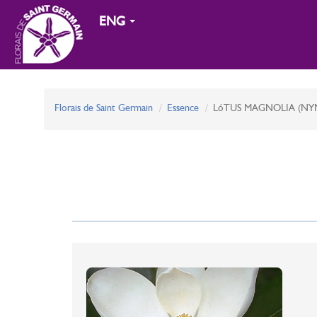
ENG
Florais de Saint Germain
Essence
LóTUS MAGNOLIA (NY