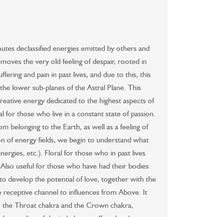
mutes declassified energies emitted by others and
removes the very old feeling of despair, rooted in
ering and pain in past lives, and due to this, this
the lower sub-planes of the Astral Plane. This
creative energy dedicated to the highest aspects of
ral for those who live in a constant state of passion.
om belonging to the Earth, as well as a feeling of
tion of energy fields, we begin to understand what
nergies, etc.). Floral for those who in past lives
. Also useful for those who have had their bodies
 develop the potential of love, together with the
e receptive channel to influences from Above. It
a, the Throat chakra and the Crown chakra,