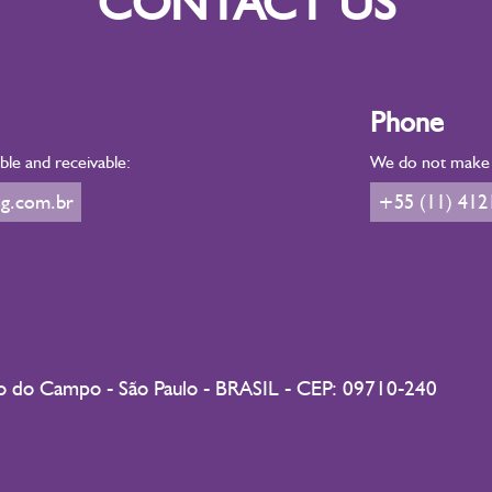
CONTACT US
Phone
le and receivable:
We do not make d
g.com.br
+55 (11) 412
do do Campo - São Paulo - BRASIL - CEP: 09710-240