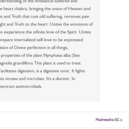
nderstanding of the imbalance suffered and
he heart chakra, bringing the union of Heaven and
ht and Truth that cuts old suffering, removes pain
Light and Truth to the heart. Unites the emotions of
to experience the infinite love of the Spirit. Unites
 prepare internalized self-love to be expressed
sion of Divine perfection in all things,
 properties of the plant Nynphaea alba (See
nolia grandiflora This plant is used to treat
ilitates digestion, is a digestive tonic. It fights
ts viruses and microbes. It's a diuretic. In
spectrum antimicrobials.
›
Madressilva SG