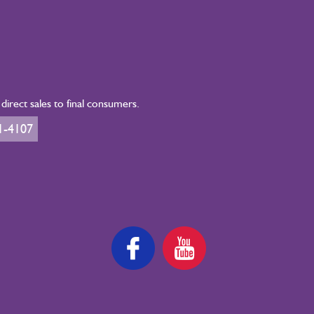
irect sales to final consumers.
1-4107