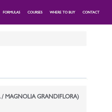
FORMULAS
COURSES
WHERE TO BUY
CONTACT
 / MAGNOLIA GRANDIFLORA)