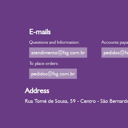
E-mails
Questions and Information:
Accounts payab
atendimento@fsg.com.br
pedidos@fs
To place orders:
pedidos@fsg.com.br
Address
Rua Tomé de Sousa, 59 - Centro - São Bernar