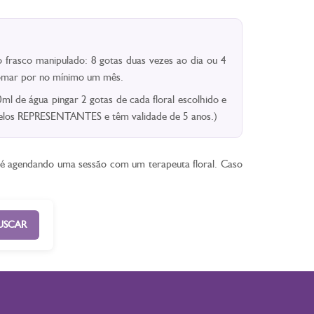
 frasco manipulado: 8 gotas duas vezes ao dia ou 4
 Tomar por no mínimo um mês.
l de água pingar 2 gotas de cada floral escolhido e
 pelos REPRESENTANTES e têm validade de 5 anos.)
ê é agendando uma sessão com um terapeuta floral. Caso
USCAR