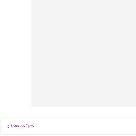
‹
Lótus do Egito