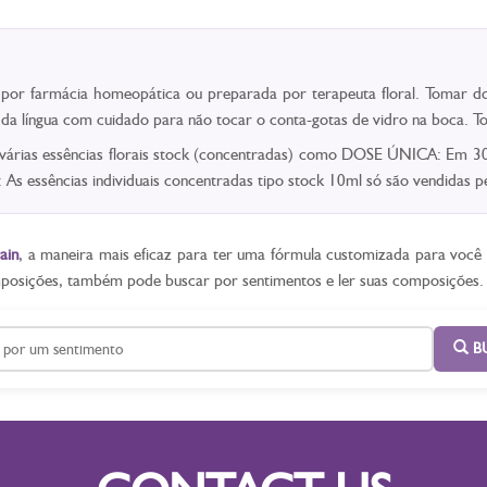
a por farmácia homeopática ou preparada por terapeuta floral. Tomar do
o da língua com cuidado para não tocar o conta-gotas de vidro na boca.
 várias essências florais stock (concentradas) como DOSE ÚNICA: Em 30m
As essências individuais concentradas tipo stock 10ml só são vendidas
ain
, a maneira mais eficaz para ter uma fórmula customizada para voc
mposições, também pode buscar por sentimentos e ler suas composições.
B