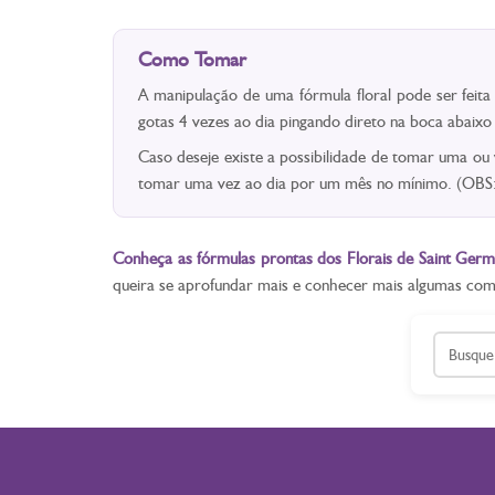
Como Tomar
A manipulação de uma fórmula floral pode ser feit
gotas 4 vezes ao dia pingando direto na boca abaix
Caso deseje existe a possibilidade de tomar uma ou
tomar uma vez ao dia por um mês no mínimo. (OBS: 
Conheça as fórmulas prontas dos Florais de Saint Germ
queira se aprofundar mais e conhecer mais algumas co