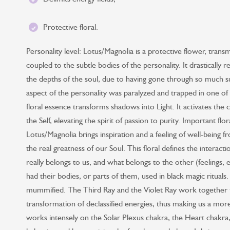
Protective floral.
Personality level: Lotus/Magnolia is a protective flower, trans
coupled to the subtle bodies of the personality. It drastically 
the depths of the soul, due to having gone through so much suff
aspect of the personality was paralyzed and trapped in one of 
floral essence transforms shadows into Light. It activates the 
the Self, elevating the spirit of passion to purity. Important flo
Lotus/Magnolia brings inspiration and a feeling of well-being fr
the real greatness of our Soul. This floral defines the interac
really belongs to us, and what belongs to the other (feelings, e
had their bodies, or parts of them, used in black magic rituals
mummified. The Third Ray and the Violet Ray work together to
transformation of declassified energies, thus making us a mor
works intensely on the Solar Plexus chakra, the Heart chakr