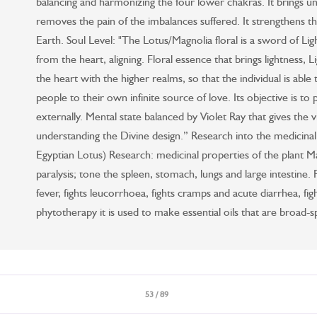
balancing and harmonizing the four lower chakras. It brings u
removes the pain of the imbalances suffered. It strengthens t
Earth. Soul Level: "The Lotus/Magnolia floral is a sword of Lig
from the heart, aligning. Floral essence that brings lightness, 
the heart with the higher realms, so that the individual is able 
people to their own infinite source of love. Its objective is to
externally. Mental state balanced by Violet Ray that gives the vi
understanding the Divine design.” Research into the medicinal
Egyptian Lotus) Research: medicinal properties of the plant Mag
paralysis; tone the spleen, stomach, lungs and large intestine. Fac
fever, fights leucorrhoea, fights cramps and acute diarrhea, figh
phytotherapy it is used to make essential oils that are broad-
53 / 89