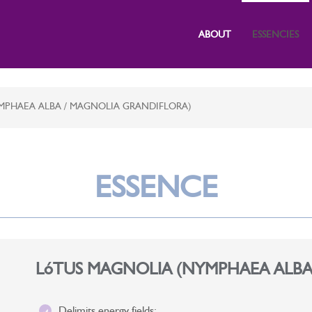
ABOUT
ESSENCIES
MPHAEA ALBA / MAGNOLIA GRANDIFLORA)
ESSENCE
LóTUS MAGNOLIA (NYMPHAEA ALBA
Delimits energy fields;