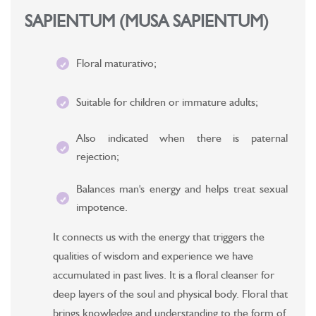
SAPIENTUM (MUSA SAPIENTUM)
Floral maturativo;
Suitable for children or immature adults;
Also indicated when there is paternal
rejection;
Balances man's energy and helps treat sexual
impotence.
It connects us with the energy that triggers the
qualities of wisdom and experience we have
accumulated in past lives. It is a floral cleanser for
deep layers of the soul and physical body. Floral that
brings knowledge and understanding to the form of