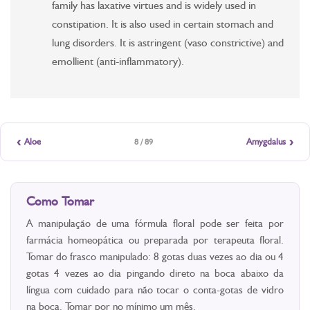
family has laxative virtues and is widely used in
constipation. It is also used in certain stomach and
lung disorders. It is astringent (vaso constrictive) and
emollient (anti-inflammatory).
‹
›
Aloe
Amygdalus
8 / 89
Como Tomar
A manipulação de uma fórmula floral pode ser feita por
farmácia homeopática ou preparada por terapeuta floral.
Tomar do frasco manipulado: 8 gotas duas vezes ao dia ou 4
gotas 4 vezes ao dia pingando direto na boca abaixo da
língua com cuidado para não tocar o conta-gotas de vidro
na boca. Tomar por no mínimo um mês.