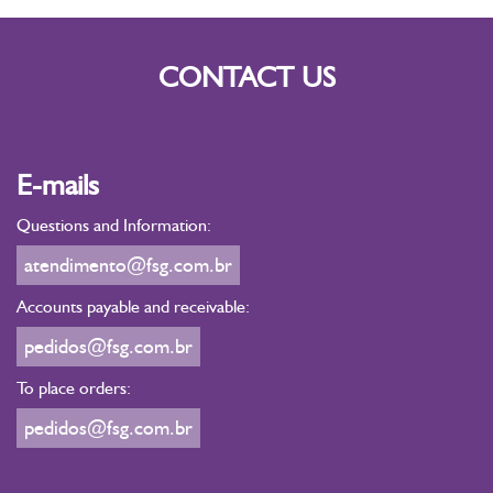
CONTACT US
E-mails
Questions and Information:
atendimento@fsg.com.br
Accounts payable and receivable:
pedidos@fsg.com.br
To place orders:
pedidos@fsg.com.br