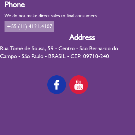
Phone
We do not make direct sales to final consumers.
+55 (11) 4121-4107
Address
Rua Tomé de Sousa, 59 - Centro - São Bernardo do
Campo - São Paulo - BRASIL - CEP: 09710-240