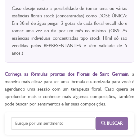
Caso deseje existe a possibilidade de tomar uma ou várias
essências florais stock (concentradas) como DOSE ÚNICA:
Em 30ml de água pingar 2 gotas de cada floral escolhido e
tomar uma vez ao dia por um mês no mínimo. (OBS: As
essências individuais concentradas tipo stock 10ml só são
vendidas pelos REPRESENTANTES e têm validade de 5
anos.)
Conheça as fórmulas prontas dos Florais de Saint Germain
, a
maneira mais eficaz para ter uma fórmula customizada para você é
agendando uma sessão com um terapeuta floral. Caso queira se
aprofundar mais e conhecer mais algumas composições, também
pode buscar por sentimentos e ler suas composições.
BUSCAR