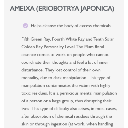
AMEIXA (ERIOBOTRYA JAPONICA)
Helps cleanse the body of excess chemicals.
Fifth Green Ray, Fourth White Ray and Tenth Solar
Golden Ray Personality Level The Plum floral
essence comes to work on people who cannot
coordinate their thoughts and feel a lot of inner
disturbance. They lost control of their own
mentality, due to dark manipulation. This type of
manipulation contaminates the victim with highly
toxic residues. It is a pernicious mental manipulation
of a person or a large group, thus disrupting their
lives. This type of difficulty also arises, in most cases,
after absorption of chemical residues through the
skin or through ingestion (at work, when handling