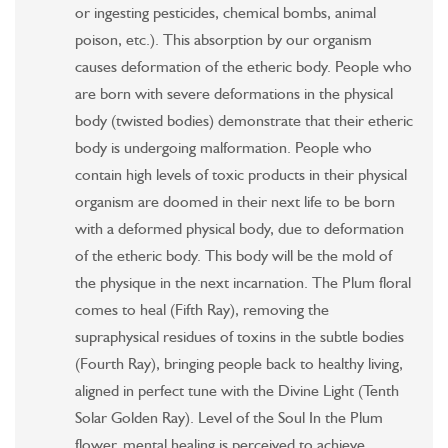
or ingesting pesticides, chemical bombs, animal
poison, etc.). This absorption by our organism
causes deformation of the etheric body. People who
are born with severe deformations in the physical
body (twisted bodies) demonstrate that their etheric
body is undergoing malformation. People who
contain high levels of toxic products in their physical
organism are doomed in their next life to be born
with a deformed physical body, due to deformation
of the etheric body. This body will be the mold of
the physique in the next incarnation. The Plum floral
comes to heal (Fifth Ray), removing the
supraphysical residues of toxins in the subtle bodies
(Fourth Ray), bringing people back to healthy living,
aligned in perfect tune with the Divine Light (Tenth
Solar Golden Ray). Level of the Soul In the Plum
flower, mental healing is perceived to achieve