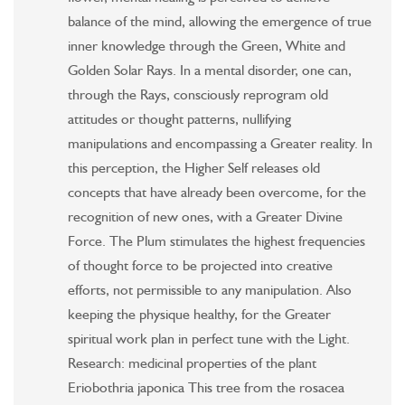
balance of the mind, allowing the emergence of true
inner knowledge through the Green, White and
Golden Solar Rays. In a mental disorder, one can,
through the Rays, consciously reprogram old
attitudes or thought patterns, nullifying
manipulations and encompassing a Greater reality. In
this perception, the Higher Self releases old
concepts that have already been overcome, for the
recognition of new ones, with a Greater Divine
Force. The Plum stimulates the highest frequencies
of thought force to be projected into creative
efforts, not permissible to any manipulation. Also
keeping the physique healthy, for the Greater
spiritual work plan in perfect tune with the Light.
Research: medicinal properties of the plant
Eriobothria japonica This tree from the rosacea