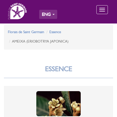
Toggle
ENG
navigation
Florais de Saint Germain
Essence
AMEIXA (ERIOBOTRYA JAPONICA)
ESSENCE