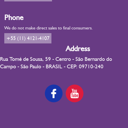
Phone
We do not make direct sales to final consumers.
+55 (11) 4121-4107
Address
Rua Tomé de Sousa, 59 - Centro - São Bernardo do
Campo - São Paulo - BRASIL - CEP: 09710-240