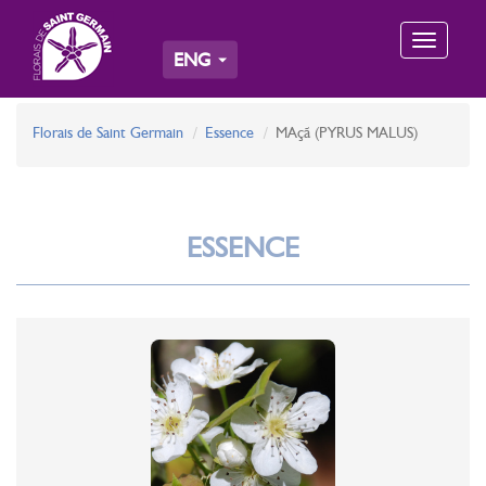
Toggle
ENG
navigation
Florais de Saint Germain
Essence
MAçã (PYRUS MALUS)
ESSENCE