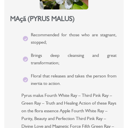
MAçã (PYRUS MALUS)
Recommended for those who are stagnant,
stopped;
Brings deep cleansing and great
transformation;
Floral that releases and takes the person from
inertia to action.
Pyrus malus Fourth White Ray – Third Pink Ray –
Green Ray – Truth and Healing Action of these Rays
on the flora essence Apple Fourth White Ray –
Purity, Beauty and Perfection Third Pink Ray –
Divine Love and Magnetic Force Fifth Green Ray –