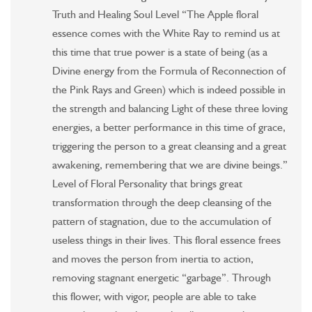
Truth and Healing Soul Level “The Apple floral
essence comes with the White Ray to remind us at
this time that true power is a state of being (as a
Divine energy from the Formula of Reconnection of
the Pink Rays and Green) which is indeed possible in
the strength and balancing Light of these three loving
energies, a better performance in this time of grace,
triggering the person to a great cleansing and a great
awakening, remembering that we are divine beings.”
Level of Floral Personality that brings great
transformation through the deep cleansing of the
pattern of stagnation, due to the accumulation of
useless things in their lives. This floral essence frees
and moves the person from inertia to action,
removing stagnant energetic “garbage”. Through
this flower, with vigor, people are able to take