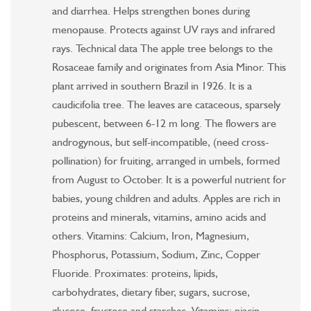
and diarrhea. Helps strengthen bones during
menopause. Protects against UV rays and infrared
rays. Technical data The apple tree belongs to the
Rosaceae family and originates from Asia Minor. This
plant arrived in southern Brazil in 1926. It is a
caudicifolia tree. The leaves are cataceous, sparsely
pubescent, between 6-12 m long. The flowers are
androgynous, but self-incompatible, (need cross-
pollination) for fruiting, arranged in umbels, formed
from August to October. It is a powerful nutrient for
babies, young children and adults. Apples are rich in
proteins and minerals, vitamins, amino acids and
others. Vitamins: Calcium, Iron, Magnesium,
Phosphorus, Potassium, Sodium, Zinc, Copper
Fluoride. Proximates: proteins, lipids,
carbohydrates, dietary fiber, sugars, sucrose,
glucose, fructose and starches. Vitamins: niacin,