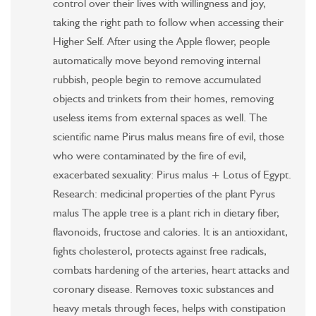
control over their lives with willingness and joy,
taking the right path to follow when accessing their
Higher Self. After using the Apple flower, people
automatically move beyond removing internal
rubbish, people begin to remove accumulated
objects and trinkets from their homes, removing
useless items from external spaces as well. The
scientific name Pirus malus means fire of evil, those
who were contaminated by the fire of evil,
exacerbated sexuality: Pirus malus + Lotus of Egypt.
Research: medicinal properties of the plant Pyrus
malus The apple tree is a plant rich in dietary fiber,
flavonoids, fructose and calories. It is an antioxidant,
fights cholesterol, protects against free radicals,
combats hardening of the arteries, heart attacks and
coronary disease. Removes toxic substances and
heavy metals through feces, helps with constipation