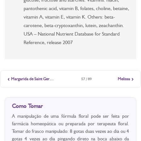
pantothenic acid, vitamin B, folates, choline, betaine,
vitamin A, vitamin E, vitamin K. Others: beta-
carotene, beta-cryptoxanthin, lutein, zeachanthin.
USA – National Nutrient Database for Standard
Reference, release 2007
‹
›
Margarida de Saint Germain
Melissa
57 / 89
Como Tomar
A manipulação de uma fórmula floral pode ser feita por
farmácia homeopática ou preparada por terapeuta floral.
Tomar do frasco manipulado: 8 gotas duas vezes ao dia ou 4
gotas 4 vezes ao dia pingando direto na boca abaixo da