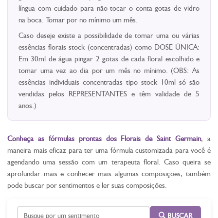
língua com cuidado para não tocar o conta-gotas de vidro
na boca. Tomar por no mínimo um mês.
Caso deseje existe a possibilidade de tomar uma ou várias
essências florais stock (concentradas) como DOSE ÚNICA:
Em 30ml de água pingar 2 gotas de cada floral escolhido e
tomar uma vez ao dia por um mês no mínimo. (OBS: As
essências individuais concentradas tipo stock 10ml só são
vendidas pelos REPRESENTANTES e têm validade de 5
anos.)
Conheça as fórmulas prontas dos Florais de Saint Germain
, a
maneira mais eficaz para ter uma fórmula customizada para você é
agendando uma sessão com um terapeuta floral. Caso queira se
aprofundar mais e conhecer mais algumas composições, também
pode buscar por sentimentos e ler suas composições.
BUSCAR