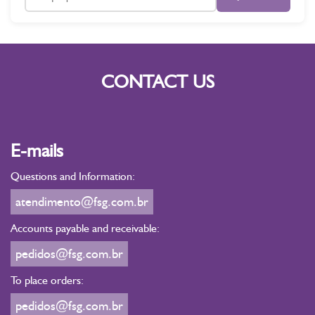
CONTACT US
E-mails
Questions and Information:
atendimento@fsg.com.br
Accounts payable and receivable:
pedidos@fsg.com.br
To place orders:
pedidos@fsg.com.br