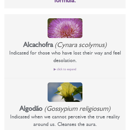
formula:
Alcachofra
(Cynara scolymus)
Indicated for those who have lost their way and feel
desolation.
▶ click to expand
Recommended for those who have lost their way and are
feeling desolation.
Personality level: Artichoke is a floral essence that effects great
Algodão
(Gossypium religiosum)
transformations in consciousness. One of the aspects it works
Indicated when we cannot perceive the true reality
on concerns the feeling of shame in general. Floral useful for
around us. Cleanses the aura.
those who develop or have to develop a high spiritual work