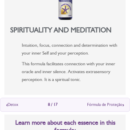
SPIRITUALITY AND MEDITATION
Intuition, focus, connection and determination with
your inner Self and your perception.
This formula facilitates connection with your inner
oracle and inner silence. Activates extrasensory
perception. It is a spiritual tonic.
‹
›
Detox
8 / 17
Fórmula de Proteção
Learn more about each essence in this