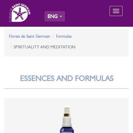
Toggle
ENG
navigation
Florais de Saint Germain
Formulas
SPIRITUALITY AND MEDITATION
ESSENCES AND FORMULAS