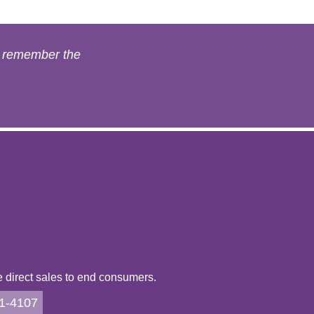
s remember the
direct sales to end consumers.
21-4107