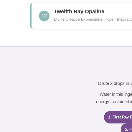
Twelfth Ray Opaline
12
Divine Creative Expressions: Hope · Inspirati
Dilute 2 drops in
Water in this ing
energy contained in
1. First Ray 
5. 