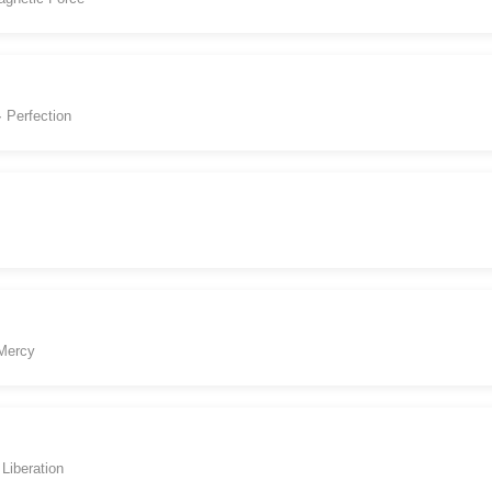
· Perfection
 Mercy
Liberation