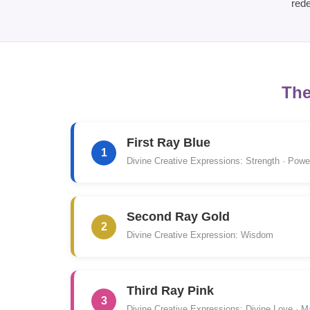
rede
The
First Ray Blue
1
Divine Creative Expressions: Strength · Power
Second Ray Gold
2
Divine Creative Expression: Wisdom
Third Ray Pink
3
Divine Creative Expressions: Divine Love · M