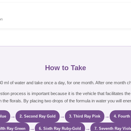
on
How to Take
 30 ml of water and take once a day, for one month. After one month c
estion process is important because it is the vehicle that facilitates the
 the florals. By placing two drops of the formula in water you will ene
→
→
→
Blue
2. Second Ray Gold
3. Third Ray Pink
4. Fourth
→
→
Fifth Ray Green
6. Sixth Ray Ruby-Gold
7. Seventh Ray Viol