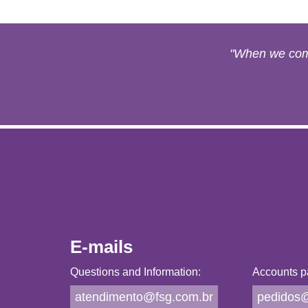
"When we come
E-mails
Questions and Information:
Accounts p
atendimento@fsg.com.br
pedidos@