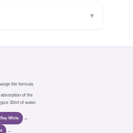
▼
hange the formula.
 absorption of the
rgize 30ml of water.
→
 Ray White
→
et