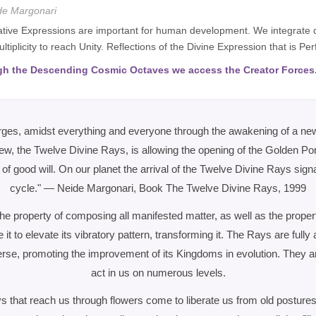
de Margonari
ative Expressions are important for human development. We integrate qua
ltiplicity to reach Unity. Reflections of the Divine Expression that is P
h the Descending Cosmic Octaves we access the Creator Forces
rges, amidst everything and everyone through the awakening of a n
w, the Twelve Divine Rays, is allowing the opening of the Golden Port
f good will. On our planet the arrival of the Twelve Divine Rays sign
cycle." — Neide Margonari, Book The Twelve Divine Rays, 1999
e property of composing all manifested matter, as well as the propert
e it to elevate its vibratory pattern, transforming it. The Rays are fully 
verse, promoting the improvement of its Kingdoms in evolution. They a
act in us on numerous levels.
 that reach us through flowers come to liberate us from old postures,