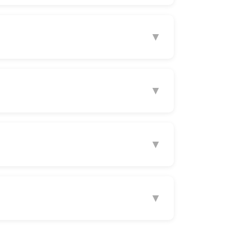
▼
▼
▼
▼