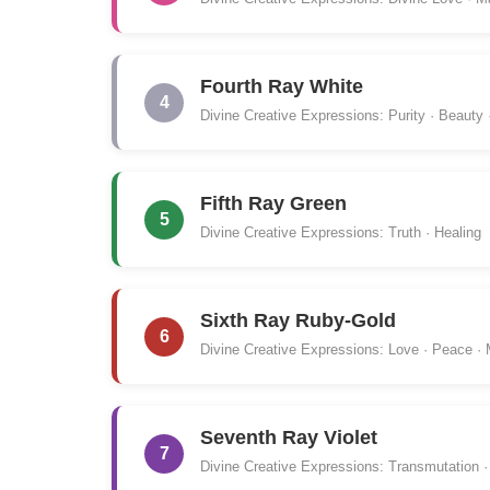
Fourth Ray White
4
Divine Creative Expressions: Purity · Beauty 
Fifth Ray Green
5
Divine Creative Expressions: Truth · Healing
Sixth Ray Ruby-Gold
6
Divine Creative Expressions: Love · Peace ·
Seventh Ray Violet
7
Divine Creative Expressions: Transmutation · 