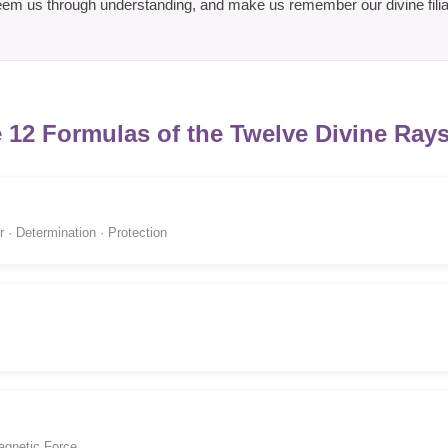
em us through understanding, and make us remember our divine filia
 12 Formulas of the Twelve Divine Rays
 · Determination · Protection
agnetic Force