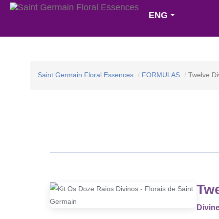
ENG
Saint Germain Floral Essences
FORMULAS
Twelve Di
Twe
Divine