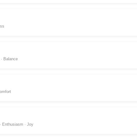
ess
 · Balance
omfort
 · Enthusiasm · Joy