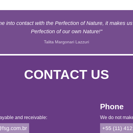
 into contact with the Perfection of Nature, it makes u
Perfection of our own Nature!"
Talita Margonari Lazzuri
CONTACT US
Phone
ayable and receivable:
We do not make 
fsg.com.br
+55 (11) 41