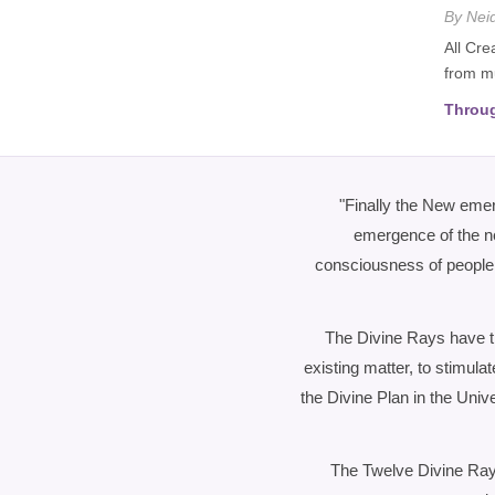
By Nei
All Cre
from mu
Throug
"Finally the New eme
emergence of the ne
consciousness of people o
The Divine Rays have th
existing matter, to stimulat
the Divine Plan in the Uni
The Twelve Divine Rays