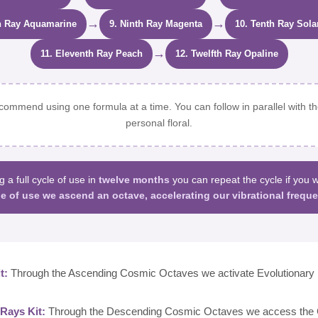
→
→
h Ray Aquamarine
9. Ninth Ray Magenta
10. Tenth Ray Sola
→
11. Eleventh Ray Peach
12. Twelfth Ray Opaline
ommend using one formula at a time. You can follow in parallel with th
personal floral.
g a full cycle of use in
twelve months
you can repeat the cycle if you 
le of use we ascend an octave, accelerating our vibrational freque
t:
Through the Ascending Cosmic Octaves we activate Evolutionary 
Rays Kit:
Through the Descending Cosmic Octaves we access the C