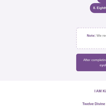
8. Eight
Note:
We rec
After completin
cyc
I AM Ki
Twelve Divine 