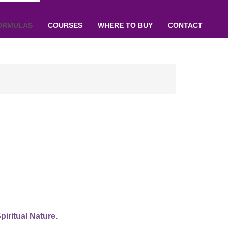
ORMULAS
COURSES
WHERE TO BUY
CONTACT
piritual Nature.