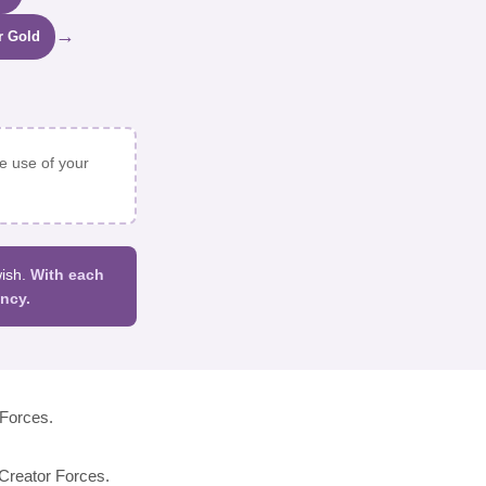
→
r Gold
e use of your
wish.
With each
ncy.
Forces.
reator Forces.