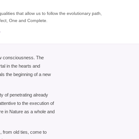
lities that allow us to follow the evolutionary path,
erfect, One and Complete.
.
ew consciousness. The
al in the hearts and
als the beginning of a new
y of penetrating already
attentive to the execution of
re in Nature as a whole and
 from old ties, come to