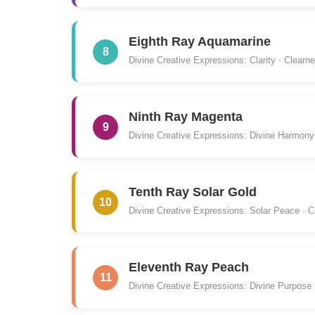
Eighth Ray Aquamarine
8
Divine Creative Expressions: Clarity · Clearn
Ninth Ray Magenta
9
Divine Creative Expressions: Divine Harmony
Tenth Ray Solar Gold
10
Divine Creative Expressions: Solar Peace · C
Eleventh Ray Peach
11
Divine Creative Expressions: Divine Purpose