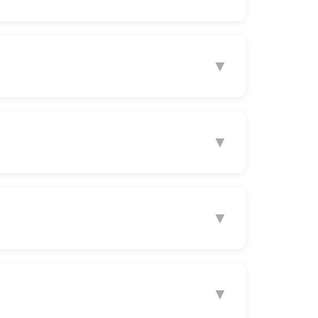
▼
▼
▼
▼