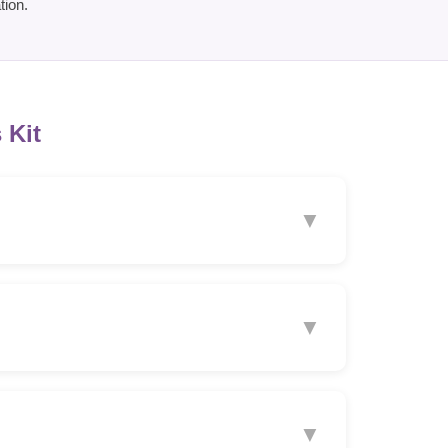
tion.
 Kit
▼
▼
▼