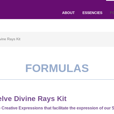
ABOUT
ESSENCIES
F
vine Rays Kit
FORMULAS
lve Divine Rays Kit
 Creative Expressions that facilitate the expression of our S