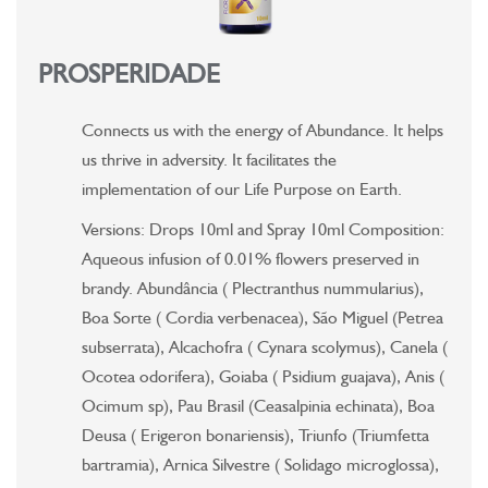
PROSPERIDADE
Connects us with the energy of Abundance. It helps
us thrive in adversity. It facilitates the
implementation of our Life Purpose on Earth.
Versions: Drops 10ml and Spray 10ml Composition:
Aqueous infusion of 0.01% flowers preserved in
brandy. Abundância ( Plectranthus nummularius),
Boa Sorte ( Cordia verbenacea), São Miguel (Petrea
subserrata), Alcachofra ( Cynara scolymus), Canela (
Ocotea odorifera), Goiaba ( Psidium guajava), Anis (
Ocimum sp), Pau Brasil (Ceasalpinia echinata), Boa
Deusa ( Erigeron bonariensis), Triunfo (Triumfetta
bartramia), Arnica Silvestre ( Solidago microglossa),