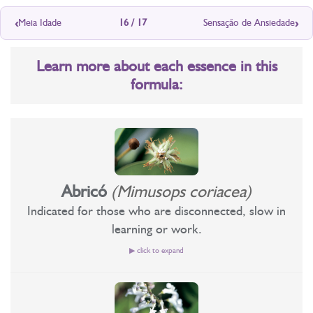
‹
›
Meia Idade
16 / 17
Sensação de Ansiedade
Learn more about each essence in this
formula:
Abricó
(Mimusops coriacea)
Indicated for those who are disconnected, slow in
learning or work.
▶ click to expand
Recommended for those who idealize and do not
implement;