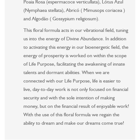
Poaia Rosa (espermacoce verticullata), Lótus Azul
(Nymphaea stellata), Abricó ( Mimusops coriacea )
and Algodão ( Gossypium religiosum).
This floral formula acts in our vibrational field, tuning
us into the energy of Divine Abundance. In addition
to activating this energy in our bioenergetic field, the
energy of prosperity is worked on within the scope
of Life Purpose, facilitating the awakening of innate
talents and dormant abilities. When we are
connected with our Life Purpose, life is easier to
live, day-to-day work is not only focused on financial
security and with the sole intention of making
money, but on the financial result of enjoyable work!
With the use of this floral formula we regain the
ability to dream and make our dreams come true!