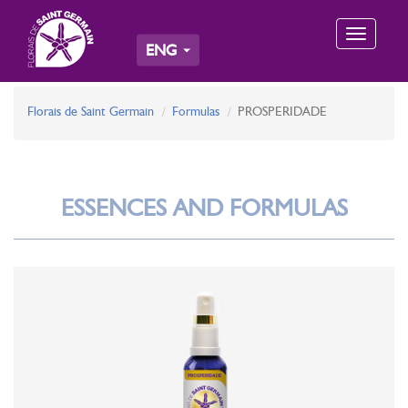
Toggle
ENG
navigation
Florais de Saint Germain
Formulas
PROSPERIDADE
ESSENCES AND FORMULAS